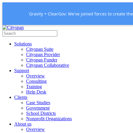
Gravity + ClearGov: We've joined forces to create th
Solutions
Cityspan Suite
Cityspan Provider
Cityspan Funder
Cityspan Collaborative
Support
Overview
Consulting
Training
Help Desk
Clients
Case Studies
Government
School Districts
Nonprofit Organizations
About us
Overview