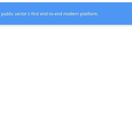
e public sector's first end-to-end modern platform.