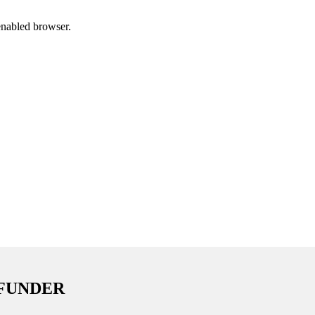
enabled browser.
 FUNDER