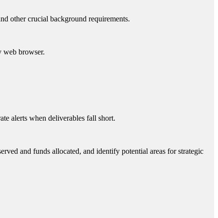
 and other crucial background requirements.
y web browser.
e alerts when deliverables fall short.
ved and funds allocated, and identify potential areas for strategic