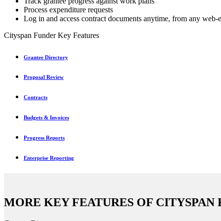
Track grantee progress against work plans
Process expenditure requests
Log in and access contract documents anytime, from any web-
Cityspan Funder Key Features
Grantee Directory
Proposal Review
Contracts
Budgets & Invoices
Progress Reports
Enterprise Reporting
MORE KEY FEATURES OF CITYSPAN