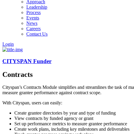
Approach
Leadership
Process
Events
News
Careers
Contact Us
Login
CITYSPAN Funder
Contracts
Cityspan’s Contracts Module simplifies and streamlines the task of ma
measure grantee performance against contract scope.
With Cityspan, users can easily:
Create grantee directories by year and type of funding
View contracts by funded agency or grant
Set up performance metrics to measure grantee performance
Create work plans, including key milestones and deliverables