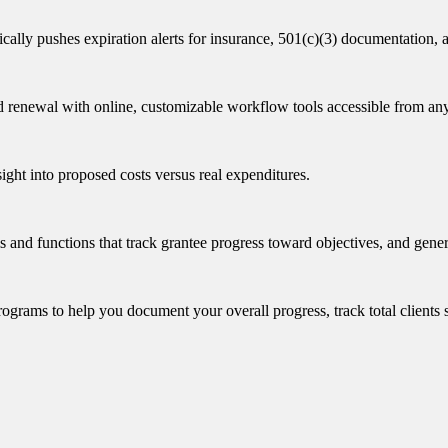
ically pushes expiration alerts for insurance, 501(c)(3) documentation,
d renewal with online, customizable workflow tools accessible from an
nsight into proposed costs versus real expenditures.
nd functions that track grantee progress toward objectives, and generat
rams to help you document your overall progress, track total clients ser