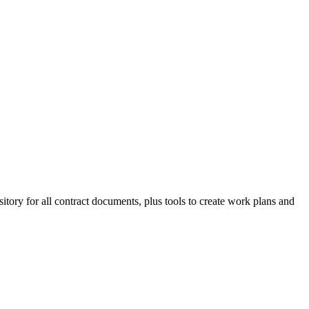
tory for all contract documents, plus tools to create work plans and