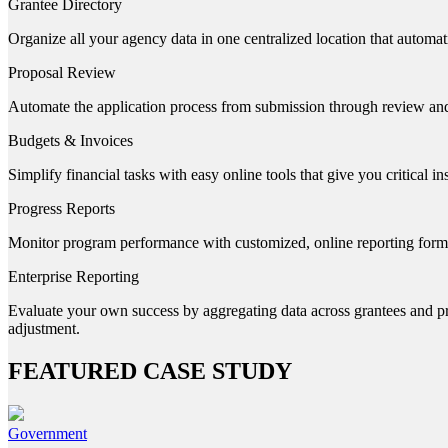
Grantee Directory
Organize all your agency data in one centralized location that automat
Proposal Review
Automate the application process from submission through review an
Budgets & Invoices
Simplify financial tasks with easy online tools that give you critical i
Progress Reports
Monitor program performance with customized, online reporting forms a
Enterprise Reporting
Evaluate your own success by aggregating data across grantees and prog
adjustment.
FEATURED CASE STUDY
Government