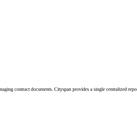
naging contract documents. Cityspan provides a single centralized reposi