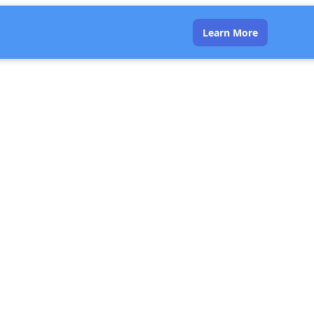
Learn More