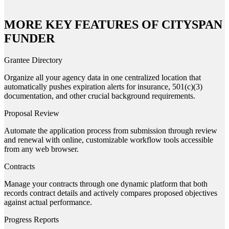
MORE KEY FEATURES OF CITYSPAN
FUNDER
Grantee Directory
Organize all your agency data in one centralized location that
automatically pushes expiration alerts for insurance, 501(c)(3)
documentation, and other crucial background requirements.
Proposal Review
Automate the application process from submission through review
and renewal with online, customizable workflow tools accessible
from any web browser.
Contracts
Manage your contracts through one dynamic platform that both
records contract details and actively compares proposed objectives
against actual performance.
Progress Reports