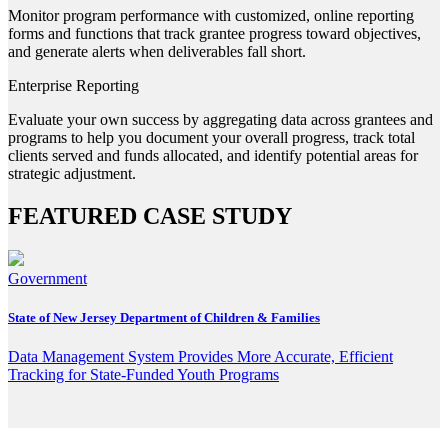
Monitor program performance with customized, online reporting
forms and functions that track grantee progress toward objectives,
and generate alerts when deliverables fall short.
Enterprise Reporting
Evaluate your own success by aggregating data across grantees and
programs to help you document your overall progress, track total
clients served and funds allocated, and identify potential areas for
strategic adjustment.
FEATURED CASE STUDY
Government
State of New Jersey Department of Children & Families
Data Management System Provides More Accurate, Efficient
Tracking for State-Funded Youth Programs