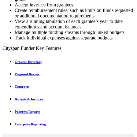
Accept invoices from grantees
Create reimbursement rules, such as limits on funds requested
or additional documentation requirements
View a running tabulation of each grantee’s year-to-date
expenditures and account balances
Manage multiple funding streams through linked budgets
Track individual expenses against separate budgets.
Cityspan Funder Key Features
Grantee Directory
Proposal Review
Contracts
Budgets & Invoices
Progress Reports
Enterprise Reporting