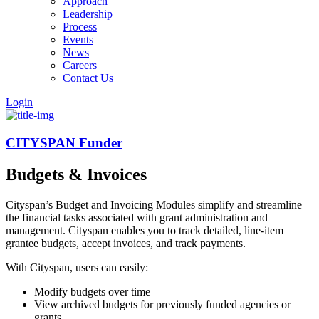
Approach
Leadership
Process
Events
News
Careers
Contact Us
Login
CITYSPAN Funder
Budgets & Invoices
Cityspan’s Budget and Invoicing Modules simplify and streamline
the financial tasks associated with grant administration and
management. Cityspan enables you to track detailed, line-item
grantee budgets, accept invoices, and track payments.
With Cityspan, users can easily:
Modify budgets over time
View archived budgets for previously funded agencies or
grants