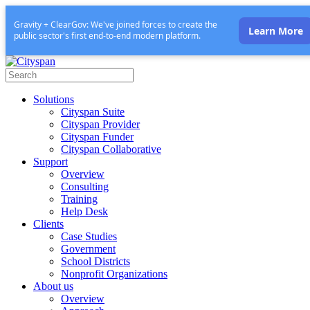
Gravity + ClearGov: We've joined forces to create the
Learn More
public sector's first end-to-end modern platform.
Solutions
Cityspan Suite
Cityspan Provider
Cityspan Funder
Cityspan Collaborative
Support
Overview
Consulting
Training
Help Desk
Clients
Case Studies
Government
School Districts
Nonprofit Organizations
About us
Overview