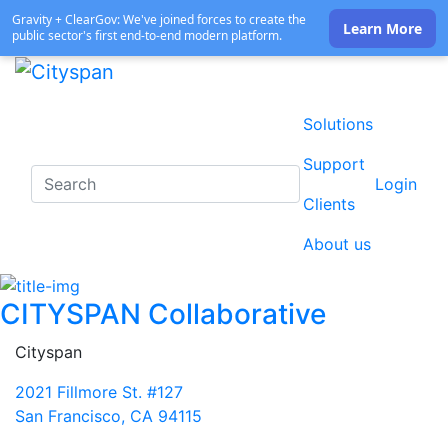
Gravity + ClearGov: We've joined forces to create the
Learn More
public sector's first end-to-end modern platform.
Solutions
Support
Login
Clients
About us
CITYSPAN Collaborative
Cityspan
2021 Fillmore St. #127
San Francisco, CA 94115