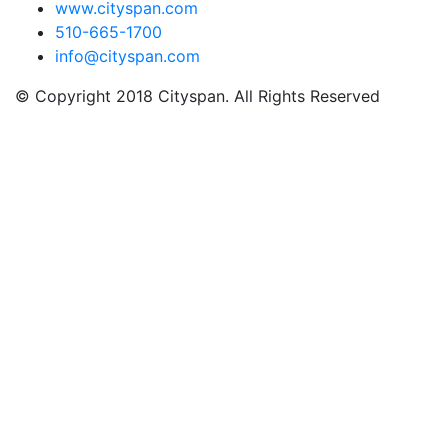
www.cityspan.com
510-665-1700
info@cityspan.com
© Copyright 2018 Cityspan. All Rights Reserved